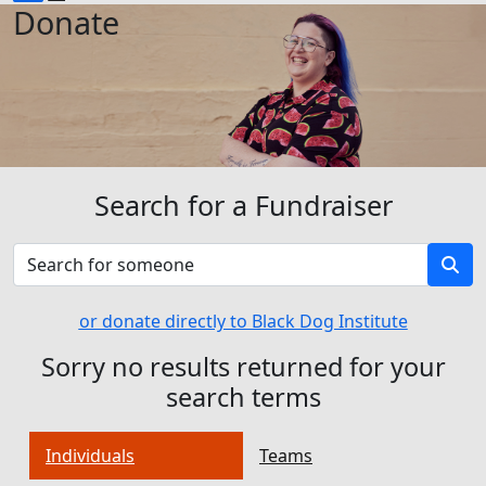
Donate
Search for a Fundraiser
or donate directly to Black Dog Institute
Sorry no results returned for your
search terms
Individuals
Teams