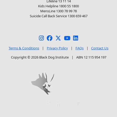
Lifeline 13 11 14
Kids Helpline 1800 55 1800
MensLine 1300 78 99 78
Suicide Call Back Service 1300 659 467
Terms & Conditions
|
Privacy Policy
|
FAQs
|
Contact Us
Copyright © 2026 Black Dog Institute
|
ABN 12 115 954 197