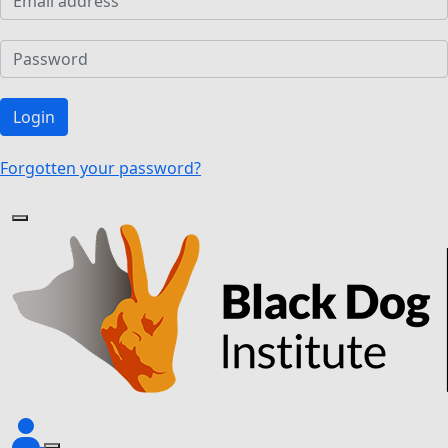
Login
Forgotten your password?