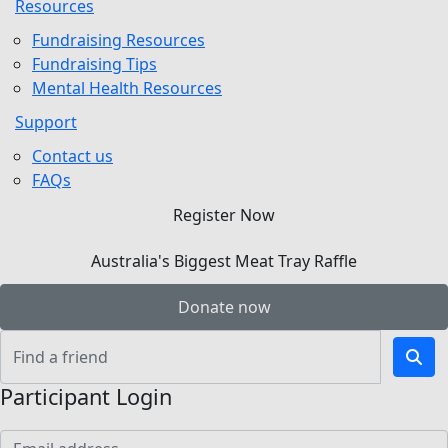
Resources
Fundraising Resources
Fundraising Tips
Mental Health Resources
Support
Contact us
FAQs
Register Now
Australia's Biggest Meat Tray Raffle
Donate now
Participant Login