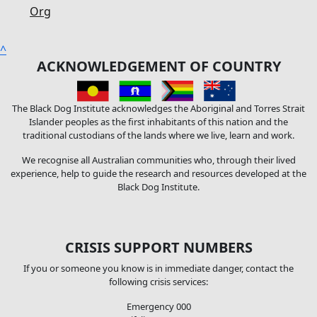
Org
^
ACKNOWLEDGEMENT OF COUNTRY
The Black Dog Institute acknowledges the Aboriginal and Torres Strait
Islander peoples as the first inhabitants of this nation and the
traditional custodians of the lands where we live, learn and work.
We recognise all Australian communities who, through their lived
experience, help to guide the research and resources developed at the
Black Dog Institute.
CRISIS SUPPORT NUMBERS
If you or someone you know is in immediate danger, contact the
following crisis services:
Emergency 000