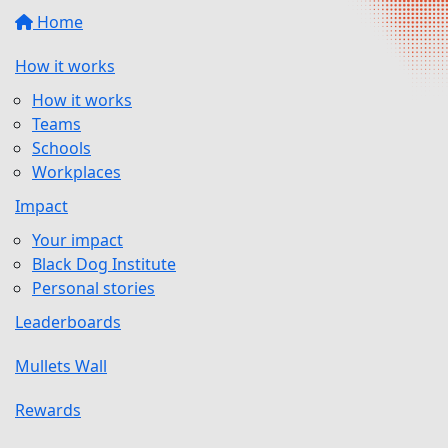
Home
How it works
How it works
Teams
Schools
Workplaces
Impact
Your impact
Black Dog Institute
Personal stories
Leaderboards
Mullets Wall
Rewards