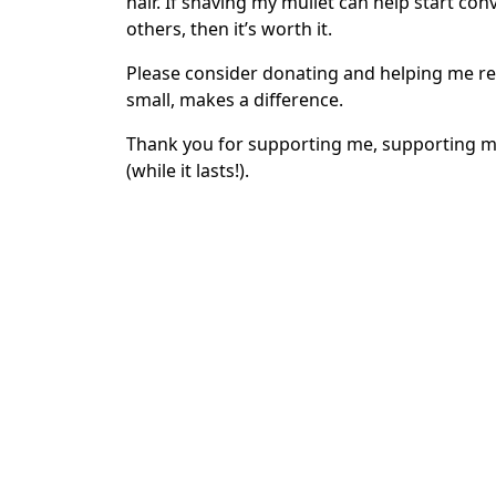
hair. If shaving my mullet can help start co
others, then it’s worth it.
Please consider donating and helping me re
small, makes a difference.
Thank you for supporting me, supporting me
(while it lasts!).