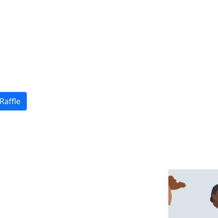
Raffle