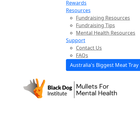
Rewards
Resources
Fundraising Resources
Fundraising Tips
Mental Health Resources
Support
Contact Us
FAQs
Australia's Biggest Meat Tray 