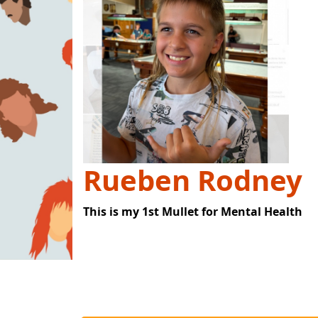
Rueben Rodney
This is my 1st Mullet for Mental Health