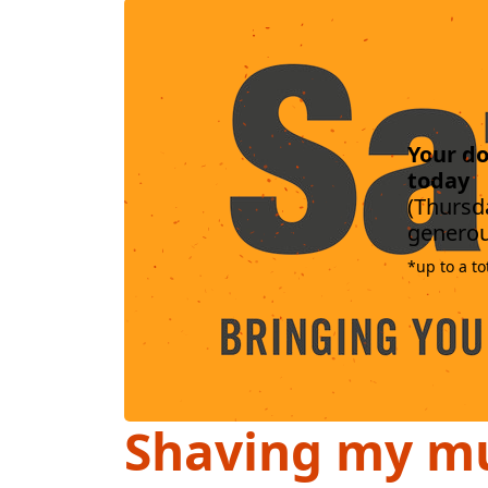
Your do
today
(Thursda
generou
*up to a to
Shaving my mu