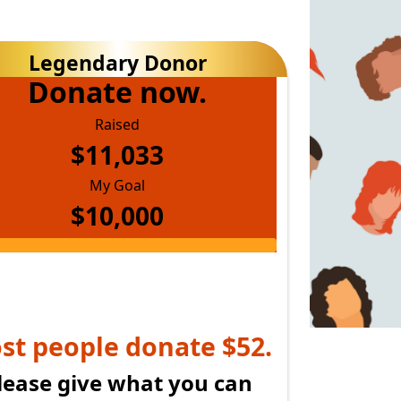
upport my mullet.
Donate now.
Raised
$11,033
My Goal
$10,000
lease give what you can