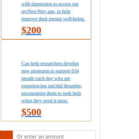
with depression to access our
myNewWay app, to help
improve their mental well-being.
$200
Can help researchers develop
new programs to support 634
people each day who are
experiencing suicidal thoughts,
encouraging them to seek help
when they need it most.
$500
$