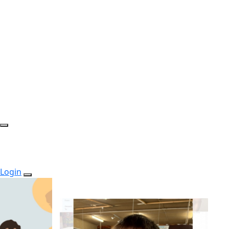
Login