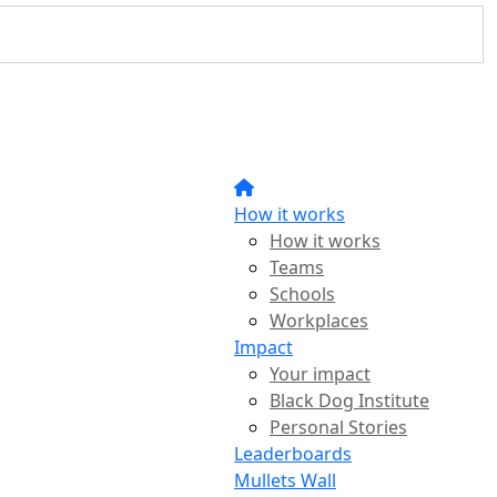
How it works
How it works
Teams
Schools
Workplaces
Impact
Your impact
Black Dog Institute
Personal Stories
Leaderboards
Mullets Wall