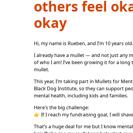
others feel ok
okay
Hi, my name is Rueben, and I’m 10 years old
I already have a mullet — and not just any mu
of who I am! I’ve been growing it for a lon
mullet.
This year, I’m taking part in
Mullets for Ment
Black Dog Institute
, so they can support pe
mental health, including kids and families.
Here’s the big challenge:
👉
If I reach my fundraising goal, I will shav
That’s a huge deal for me but I know menta