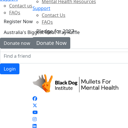
Mental Health Resources
Contact us
Support
FAQs
Contact Us
Register Now
FAQs
Pledge for 2027
Australia's Biggest Meat Tray Raffle
Donate Now
Donate now
Login