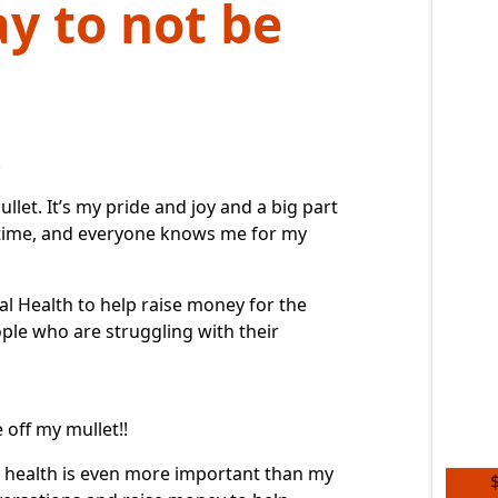
ay to not be
.
llet. It’s my pride and joy and a big part
g time, and everyone knows me for my
al Health
to help raise money for the
ople who are struggling with their
e off my mullet!!
l health is even more important than my