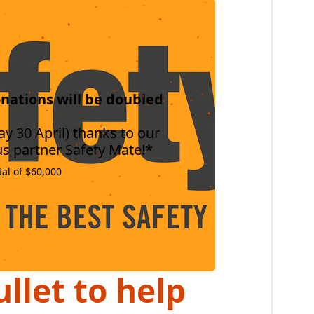
nations will be doubled
y 30 April) thanks to our
s partner Safety Mate!*
tal of $60,000
llet to help