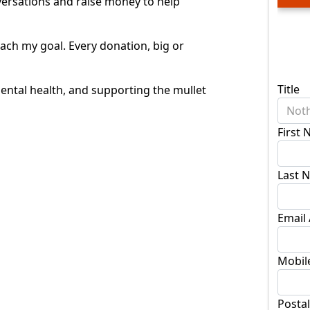
nversations and raise money to help
ach my goal. Every donation, big or
Don
Title
ntal health, and supporting the mullet
Noth
First
Last 
Email
Mobil
Posta