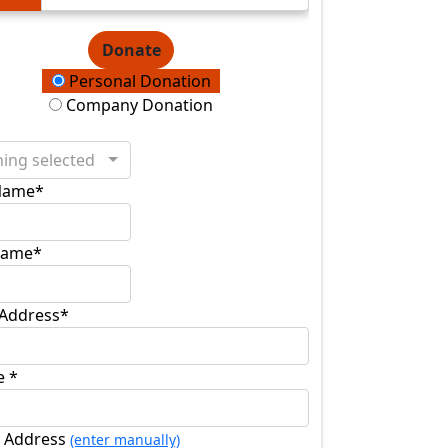
Donate
ation Type
Personal Donation
Company Donation
ing selected
 Name*
Name*
 Address*
e *
l Address
(enter manually)