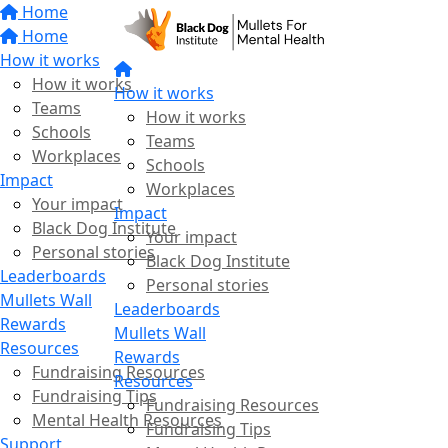
Home
Home
How it works
How it works
How it works
Teams
How it works
Schools
Teams
Workplaces
Schools
Impact
Workplaces
Your impact
Impact
Black Dog Institute
Your impact
Personal stories
Black Dog Institute
Leaderboards
Personal stories
Mullets Wall
Leaderboards
Rewards
Mullets Wall
Resources
Rewards
Fundraising Resources
Resources
Fundraising Tips
Fundraising Resources
Mental Health Resources
Fundraising Tips
Support