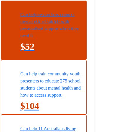
Can help researchers connect
men at risk of suicide with
personalised support when they
need it.
$52
Can help train community youth
presenters to educate 275 school
students about mental health and
how to access support.
$104
Can help 11 Australians living