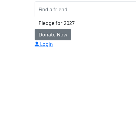
Pledge for 2027
Donate Now
Login