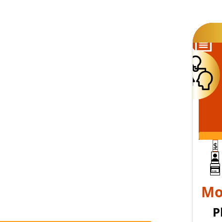
S
$
P